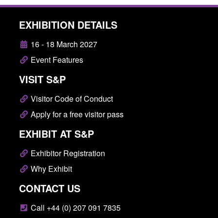
EXHIBITION DETAILS
16 - 18 March 2027
Event Features
VISIT S&P
Visitor Code of Conduct
Apply for a free visitor pass
EXHIBIT AT S&P
Exhibitor Registration
Why Exhibit
CONTACT US
Call +44 (0) 207 091 7835