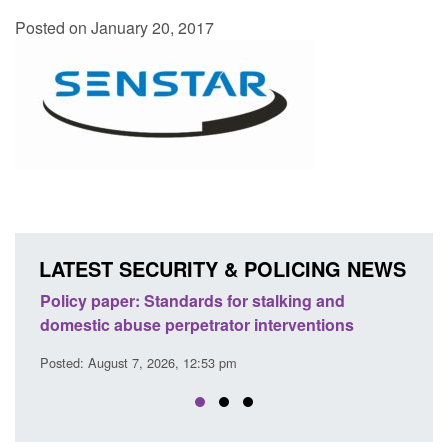
Posted on January 20, 2017
LATEST SECURITY & POLICING NEWS
g and
Transparency data: Small boat activity in the
ntions
English Channel
Posted: August 7, 2026, 12:33 pm