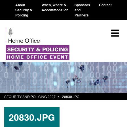
About
When, Where &
Sponsors
Contact
Security &
Accommodation
and
Policing
Partners
SECURITY AND POLICING 2027
>
20830.JPG
20830.JPG