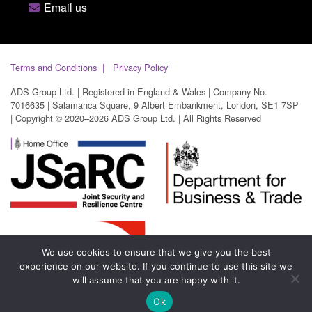
Email us
Terms and Conditions
Privacy Policy
ADS Group Ltd. | Registered in England & Wales | Company No.
7016635 | Salamanca Square, 9 Albert Embankment, London, SE1 7SP
| Copyright © 2020–2026 ADS Group Ltd. | All Rights Reserved
We use cookies to ensure that we give you the best
experience on our website. If you continue to use this site we
will assume that you are happy with it.
Ok