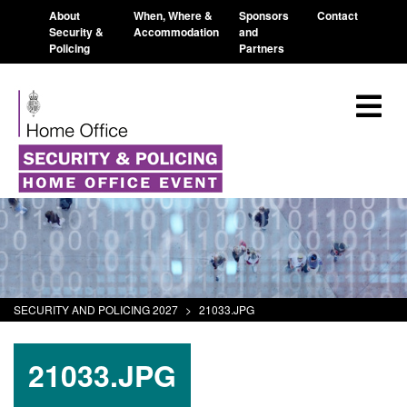
About
When, Where &
Sponsors
Contact
Security &
Accommodation
and
Policing
Partners
SECURITY AND POLICING 2027
>
21033.JPG
21033.JPG