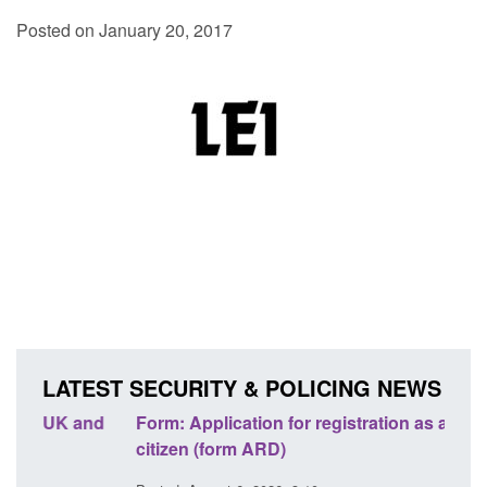
Posted on January 20, 2017
LATEST SECURITY & POLICING NEWS
nd
Form: Application for registration as a British
Corpo
citizen (form ARD)
Comm