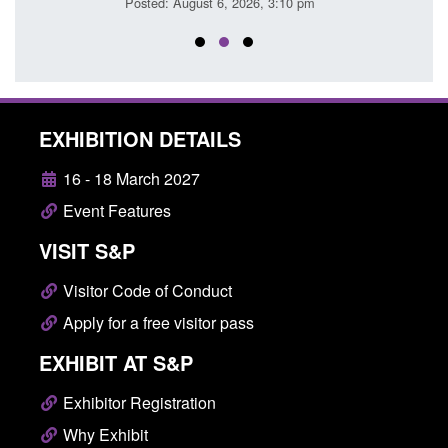
Posted: August 6, 2026, 3:10 pm
Posted
EXHIBITION DETAILS
16 - 18 March 2027
Event Features
VISIT S&P
Visitor Code of Conduct
Apply for a free visitor pass
EXHIBIT AT S&P
Exhibitor Registration
Why Exhibit