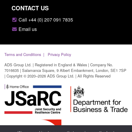
CONTACT US
Call +44 (0) 207 091 7835
Email us
Terms and Conditions
Privacy Policy
ADS Group Ltd. | Registered in England & Wales | Company No.
7016635 | Salamanca Square, 9 Albert Embankment, London, SE1 7SP
| Copyright © 2020–2026 ADS Group Ltd. | All Rights Reserved