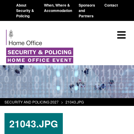
About
When, Where &
Sponsors
Contact
Security &
Accommodation
and
Policing
Partners
SECURITY AND POLICING 2027
>
21043.JPG
21043.JPG