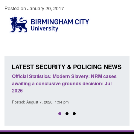
Posted on January 20, 2017
LATEST SECURITY & POLICING NEWS
e
Official Statistics: Modern Slavery: NRM cases
Polic
awaiting a conclusive grounds decision: Jul
dome
2026
Posted
Posted: August 7, 2026, 1:34 pm