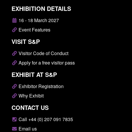
EXHIBITION DETAILS
16 - 18 March 2027
Event Features
VISIT S&P
Visitor Code of Conduct
Apply for a free visitor pass
EXHIBIT AT S&P
Exhibitor Registration
Why Exhibit
CONTACT US
Call +44 (0) 207 091 7835
Email us