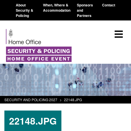
About
When, Where &
Sponsors
Contact
Security &
Accommodation
and
Policing
Partners
SECURITY AND POLICING 2027
>
22148.JPG
22148.JPG