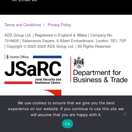
Terms and Conditions
Privacy Policy
ADS Group Ltd. | Registered in England & Wales | Company No.
7016635 | Salamanca Square, 9 Albert Embankment, London, SE1 7SP
| Copyright © 2020–2026 ADS Group Ltd. | All Rights Reserved
We use cookies to ensure that we give you the best
experience on our website. If you continue to use this site we
will assume that you are happy with it.
Ok