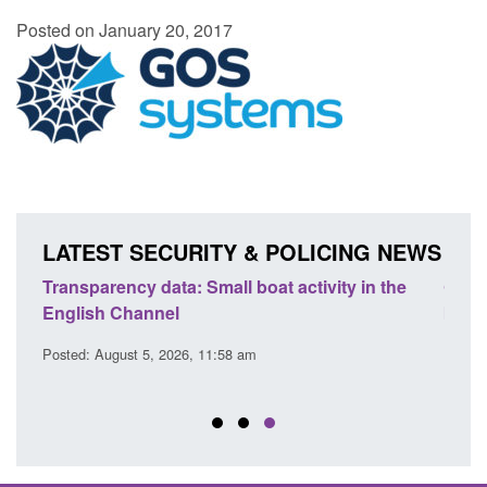
Posted on January 20, 2017
LATEST SECURITY & POLICING NEWS
Transparency data: Small boat activity in the
Globa
English Channel
brigh
inno
Posted: August 5, 2026, 11:58 am
Posted