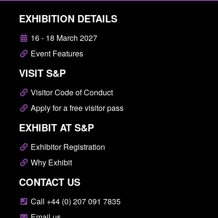
EXHIBITION DETAILS
16 - 18 March 2027
Event Features
VISIT S&P
Visitor Code of Conduct
Apply for a free visitor pass
EXHIBIT AT S&P
Exhibitor Registration
Why Exhibit
CONTACT US
Call +44 (0) 207 091 7835
Email us