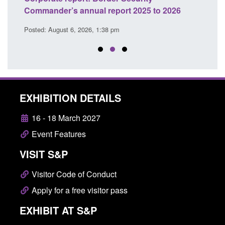
Commander’s annual report 2025 to 2026
licen
Posted: August 6, 2026, 1:38 pm
Posted
EXHIBITION DETAILS
16 - 18 March 2027
Event Features
VISIT S&P
Visitor Code of Conduct
Apply for a free visitor pass
EXHIBIT AT S&P