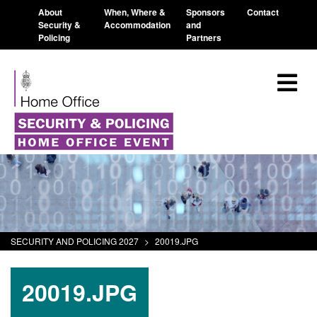
About
When, Where &
Sponsors
Contact
Security &
Accommodation
and
Policing
Partners
SECURITY AND POLICING 2027
>
20019.JPG
20019.JPG