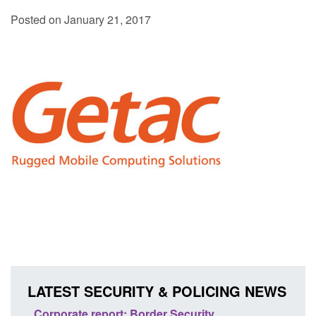
Posted on January 21, 2017
LATEST SECURITY & POLICING NEWS
sh
Corporate report: Border Security
Guid