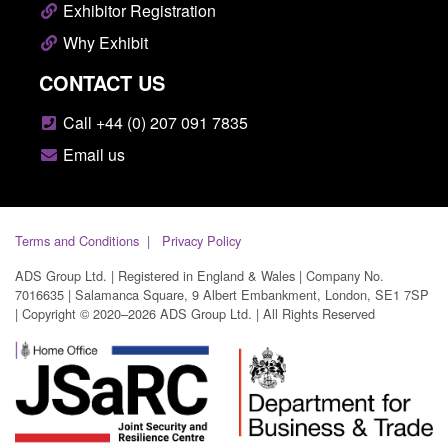
Exhibitor Registration
Why Exhibit
CONTACT US
Call +44 (0) 207 091 7835
Email us
Terms and Conditions
Privacy Policy
ADS Group Ltd. | Registered in England & Wales | Company No.
7016635 | Salamanca Square, 9 Albert Embankment, London, SE1 7SP
| Copyright © 2020–2026 ADS Group Ltd. | All Rights Reserved