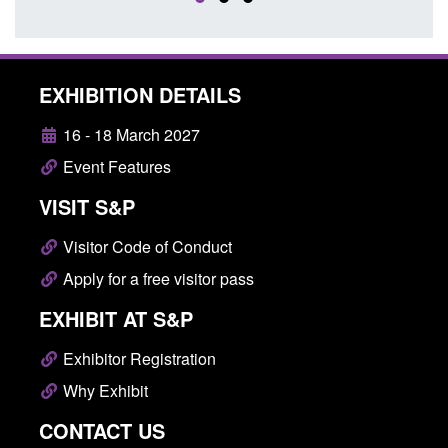
EXHIBITION DETAILS
16 - 18 March 2027
Event Features
VISIT S&P
Visitor Code of Conduct
Apply for a free visitor pass
EXHIBIT AT S&P
Exhibitor Registration
Why Exhibit
CONTACT US