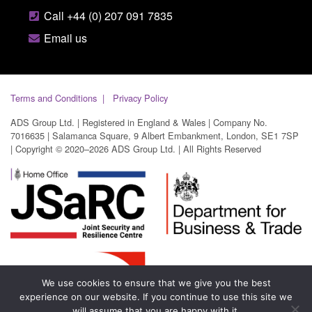
Call +44 (0) 207 091 7835
Email us
Terms and Conditions
Privacy Policy
ADS Group Ltd. | Registered in England & Wales | Company No.
7016635 | Salamanca Square, 9 Albert Embankment, London, SE1 7SP
| Copyright © 2020–2026 ADS Group Ltd. | All Rights Reserved
We use cookies to ensure that we give you the best
experience on our website. If you continue to use this site we
will assume that you are happy with it.