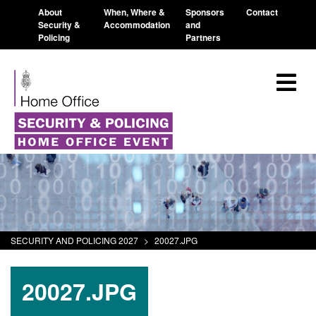
About
When, Where &
Sponsors
Contact
Security &
Accommodation
and
Policing
Partners
SECURITY AND POLICING 2027
>
20027.JPG
20027.JPG