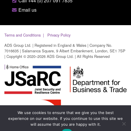
Call +44 (0) 207 091 7835
Email us
Terms and Conditions
Privacy Policy
ADS Group Ltd. | Registered in England & Wales | Company No.
7016635 | Salamanca Square, 9 Albert Embankment, London, SE1 7SP
| Copyright © 2020–2026 ADS Group Ltd. | All Rights Reserved
We use cookies to ensure that we give you the best
experience on our website. If you continue to use this site we
will assume that you are happy with it.