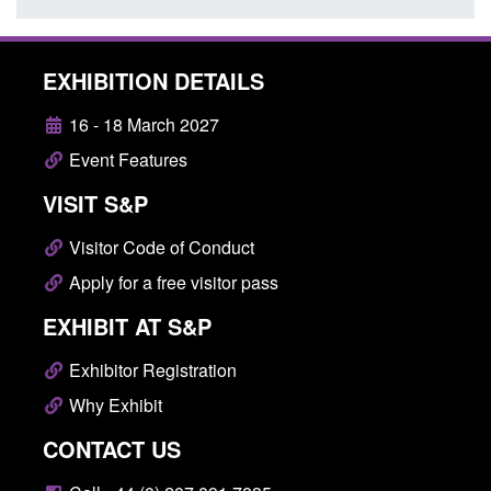
EXHIBITION DETAILS
16 - 18 March 2027
Event Features
VISIT S&P
Visitor Code of Conduct
Apply for a free visitor pass
EXHIBIT AT S&P
Exhibitor Registration
Why Exhibit
CONTACT US