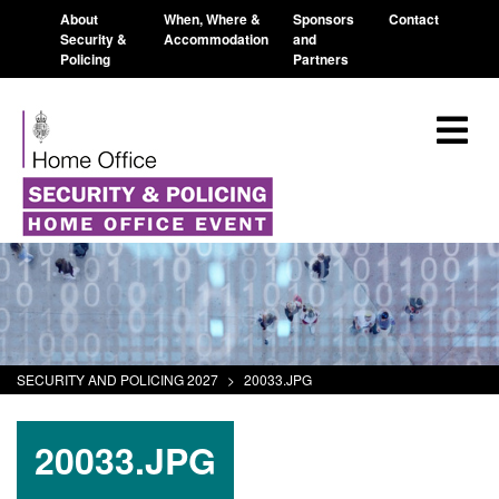
About
When, Where &
Sponsors
Contact
Security &
Accommodation
and
Policing
Partners
SECURITY AND POLICING 2027
>
20033.JPG
20033.JPG