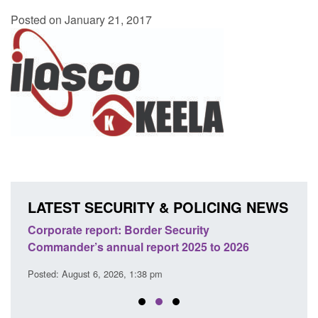
Posted on January 21, 2017
LATEST SECURITY & POLICING NEWS
sh
Corporate report: Border Security
Guid
Commander’s annual report 2025 to 2026
licen
Posted: August 6, 2026, 1:38 pm
Posted