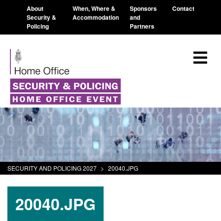
About
When, Where &
Sponsors
Contact
Security &
Accommodation
and
Policing
Partners
SECURITY AND POLICING 2027
>
20040.JPG
20040.JPG