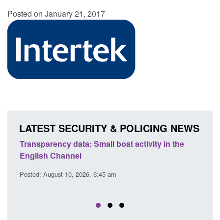
Posted on January 21, 2017
LATEST SECURITY & POLICING NEWS
Transparency data: Small boat activity in the
Officia
English Channel
awaitin
2026
Posted: August 10, 2026, 6:45 am
Posted: A