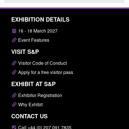
EXHIBITION DETAILS
16 - 18 March 2027
Event Features
VISIT S&P
Visitor Code of Conduct
Apply for a free visitor pass
EXHIBIT AT S&P
Exhibitor Registration
Why Exhibit
CONTACT US
Call +44 (0) 207 091 7835