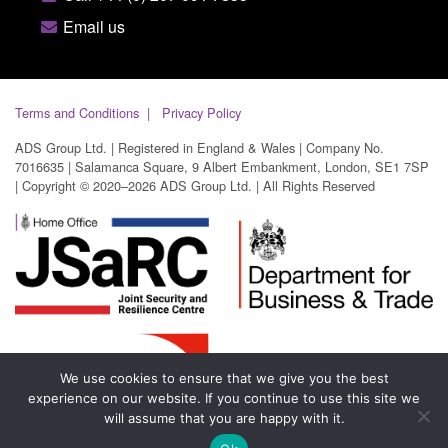
Email us
Terms and Conditions
Privacy Policy
ADS Group Ltd. | Registered in England & Wales | Company No.
7016635 | Salamanca Square, 9 Albert Embankment, London, SE1 7SP
| Copyright © 2020–2026 ADS Group Ltd. | All Rights Reserved
We use cookies to ensure that we give you the best
experience on our website. If you continue to use this site we
will assume that you are happy with it.