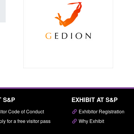
T S&P
EXHIBIT AT S&P
itor Code of Conduct
Exhibitor Registration
ly for a free visitor pass
Why Exhibit