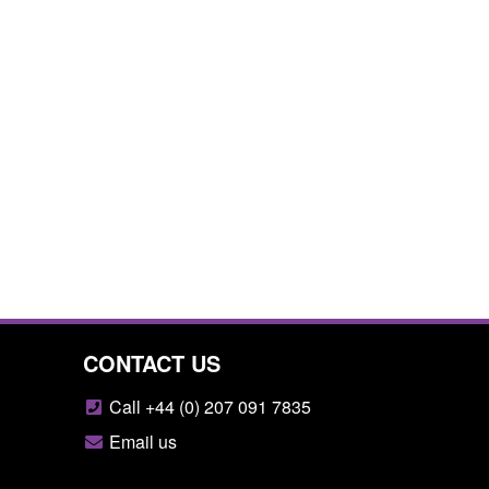
CONTACT US
Call +44 (0) 207 091 7835
Email us