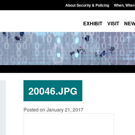
About Security & Policing
When, Wher
EXHIBIT
VISIT
NE
20046.JPG
: Standards for stalking
Transparency data: Small boat a
Posted on January 21, 2017
c abuse perpetrator
in the English Channel
s
Posted: August 7, 2026, 12:33 pm
7, 2026, 12:53 pm