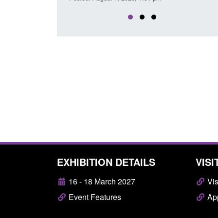
EXHIBITION DETAILS
VISI
16 - 18 March 2027
Vis
Event Features
App