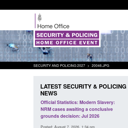
SECURITY AND POLICING 2027
>
20046.JPG
LATEST SECURITY & POLICING
NEWS
tivity
Official Statistics: Modern Slavery:
Policy paper
NRM cases awaiting a conclusive
and domesti
grounds decision: Jul 2026
intervention
Posted: August 7, 2026, 1:34 pm
Posted: August 