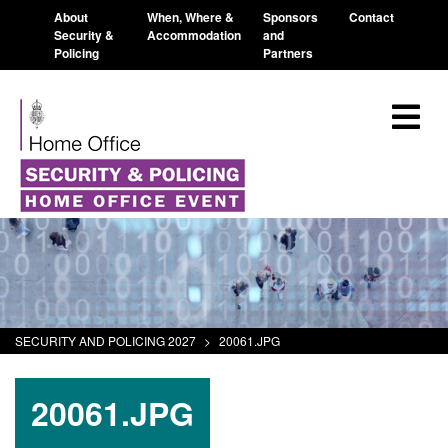
About
When, Where &
Sponsors
Contact
Security &
Accommodation
and
Policing
Partners
SECURITY AND POLICING 2027
>
20061.JPG
20061.JPG