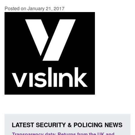
Posted on January 21, 2017
LATEST SECURITY & POLICING NEWS
 and
Form: Application for registration as a British
Co