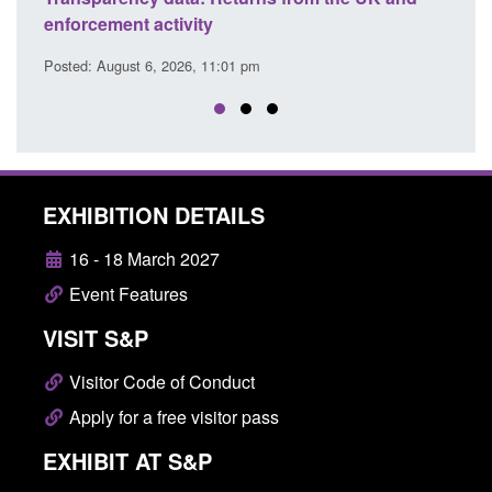
citizen (form ARD)
Co
Posted: August 6, 2026, 3:10 pm
Pos
EXHIBITION DETAILS
16 - 18 March 2027
Event Features
VISIT S&P
Visitor Code of Conduct
Apply for a free visitor pass
EXHIBIT AT S&P