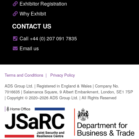
Exhibitor Registration
Why Exhibit
CONTACT US
Call +44 (0) 207 091 7835
Email us
Terms and Conditions
Privacy Policy
ADS Group Ltd. | Registered in England & Wales | Company No.
7016635 | Salamanca Square, 9 Albert Embankment, London, SE1 7SP
| Copyright © 2020–2026 ADS Group Ltd. | All Rights Reserved