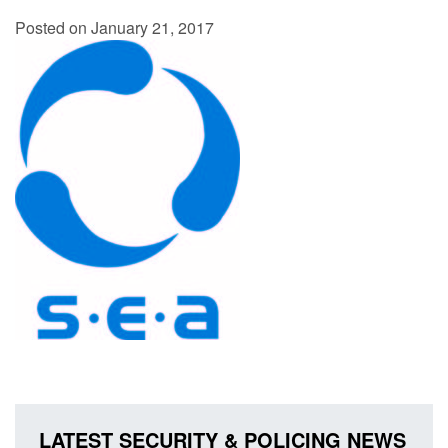
Posted on January 21, 2017
LATEST SECURITY & POLICING NEWS