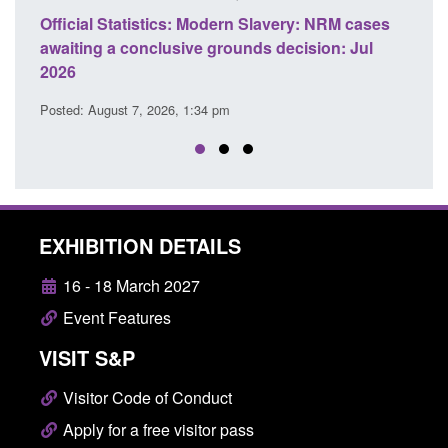
ficial Statistics: Modern Slavery: NRM cases
Policy paper
aiting a conclusive grounds decision: Jul
domestic abu
026
Posted: August 
sted: August 7, 2026, 1:34 pm
EXHIBITION DETAILS
16 - 18 March 2027
Event Features
VISIT S&P
Visitor Code of Conduct
Apply for a free visitor pass