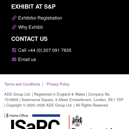
EXHIBIT AT S&P
Exhibitor Registration
Why Exhibit
CONTACT US
Call +44 (0) 207 091 7835
Email us
Terms and Conditions
Privacy Policy
ADS Group Ltd. | Registered in England & Wales | Company No.
7016635 | Salamanca Square, 9 Albert Embankment, London, SE1 7SP
| Copyright © 2020–2026 ADS Group Ltd. | All Rights Reserved