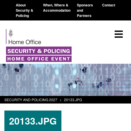
About
When, Where &
Sponsors
Contact
Security &
Accommodation
and
Policing
Partners
SECURITY AND POLICING 2027
>
20133.JPG
20133.JPG