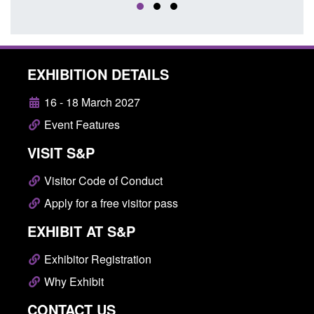
EXHIBITION DETAILS
16 - 18 March 2027
Event Features
VISIT S&P
Visitor Code of Conduct
Apply for a free visitor pass
EXHIBIT AT S&P
Exhibitor Registration
Why Exhibit
CONTACT US