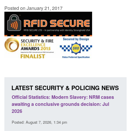
Posted on January 21, 2017
LATEST SECURITY & POLICING NEWS
NRM cases
Policy paper: Standards for stalking and
n: Jul
domestic abuse perpetrator interventions
Posted: August 7, 2026, 12:53 pm