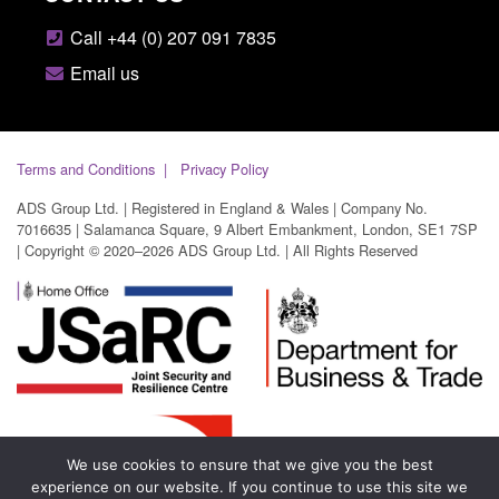
Call +44 (0) 207 091 7835
Email us
Terms and Conditions
Privacy Policy
ADS Group Ltd. | Registered in England & Wales | Company No.
7016635 | Salamanca Square, 9 Albert Embankment, London, SE1 7SP
| Copyright © 2020–2026 ADS Group Ltd. | All Rights Reserved
We use cookies to ensure that we give you the best
experience on our website. If you continue to use this site we