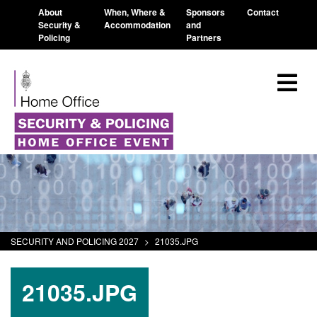
About
When, Where &
Sponsors
Contact
Security &
Accommodation
and
Policing
Partners
SECURITY AND POLICING 2027
>
21035.JPG
21035.JPG