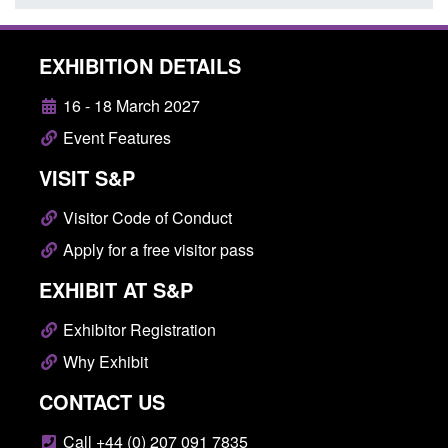
EXHIBITION DETAILS
16 - 18 March 2027
Event Features
VISIT S&P
Visitor Code of Conduct
Apply for a free visitor pass
EXHIBIT AT S&P
Exhibitor Registration
Why Exhibit
CONTACT US
Call +44 (0) 207 091 7835