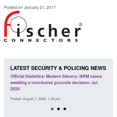
Posted on January 21, 2017
LATEST SECURITY & POLICING NEWS
ics: Modern Slavery: NRM cases
Policy paper: Standards fo
usive grounds decision: Jul
domestic abuse perpetrato
Posted: August 7, 2026, 12:53 pm
26, 1:34 pm