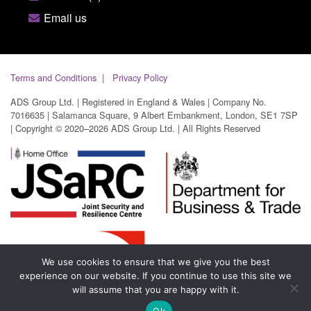
Email us
Terms and Conditions
Privacy Policy
ADS Group Ltd. | Registered in England & Wales | Company No.
7016635 | Salamanca Square, 9 Albert Embankment, London, SE1 7SP
| Copyright © 2020–2026 ADS Group Ltd. | All Rights Reserved
We use cookies to ensure that we give you the best
experience on our website. If you continue to use this site we
will assume that you are happy with it.
Ok