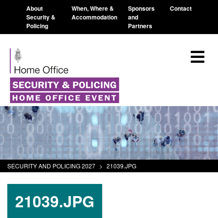
About
When, Where &
Sponsors
Contact
Security &
Accommodation
and
Policing
Partners
SECURITY AND POLICING 2027
>
21039.JPG
21039.JPG