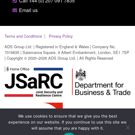
Call +44 (0) 207 091 7835
Email us
Terms and Conditions
Privacy Policy
ADS Group Ltd. | Registered in England & Wales | Company No.
7016635 | Salamanca Square, 9 Albert Embankment, London, SE1 7SP
| Copyright © 2020–2026 ADS Group Ltd. | All Rights Reserved
We use cookies to ensure that we give you the best
experience on our website. If you continue to use this site we
will assume that you are happy with it.