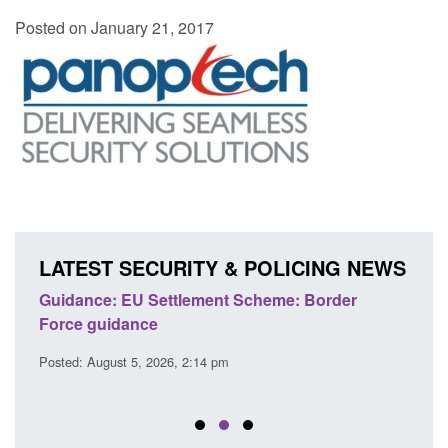
Posted on January 21, 2017
LATEST SECURITY & POLICING NEWS
's
Guidance: EU Settlement Scheme: Border
Trans
Force guidance
Engl
Posted: August 5, 2026, 2:14 pm
Posted