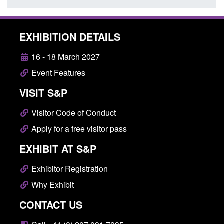
EXHIBITION DETAILS
16 - 18 March 2027
Event Features
VISIT S&P
Visitor Code of Conduct
Apply for a free visitor pass
EXHIBIT AT S&P
Exhibitor Registration
Why Exhibit
CONTACT US