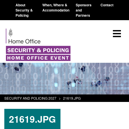
About
When, Where &
Sponsors
Contact
Security &
Accommodation
and
Policing
Partners
SECURITY AND POLICING 2027
>
21619.JPG
21619.JPG