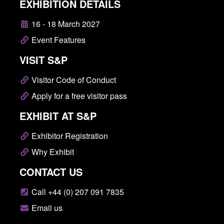
EXHIBITION DETAILS
16 - 18 March 2027
Event Features
VISIT S&P
Visitor Code of Conduct
Apply for a free visitor pass
EXHIBIT AT S&P
Exhibitor Registration
Why Exhibit
CONTACT US
Call +44 (0) 207 091 7835
Email us