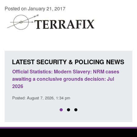
Posted on January 21, 2017
LATEST SECURITY & POLICING NEWS
e
Official Statistics: Modern Slavery: NRM cases
Polic
awaiting a conclusive grounds decision: Jul
dome
2026
Posted
Posted: August 7, 2026, 1:34 pm