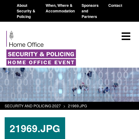
About
When, Where &
Sponsors
Contact
Security &
Accommodation
and
Policing
Partners
SECURITY AND POLICING 2027
>
21969.JPG
21969.JPG