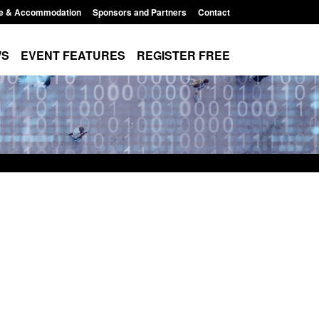
e & Accommodation
Sponsors and Partners
Contact
WS
EVENT FEATURES
REGISTER FREE
r registration as a
Corporate report: Border Security
m ARD)
Commander’s annual report 2025 to
2026
3:10 pm
Posted: August 6, 2026, 1:38 pm