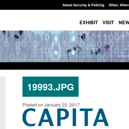
About Security & Policing
When, Wher
EXHIBIT
VISIT
NE
19993.JPG
Guidance: Explosives precursors and
Form: Application fo
Posted on January 22, 2017
poisons licences: application guidance
British citizen (for
Posted: August 6, 2026, 1:20 pm
Posted: August 6, 2026, 