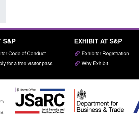
T S&P
EXHIBIT AT S&P
itor Code of Conduct
Exhibitor Registration
ly for a free visitor pass
Why Exhibit
any
td.