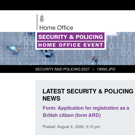
SECURITY AND POLICING 2027
>
19993.JPG
LATEST SECURITY & POLICING
NEWS
 registration as a
Corporate report: Border Security
 ARD)
Commander’s annual report 2025 to
2026
10 pm
Posted: August 6, 2026, 1:38 pm