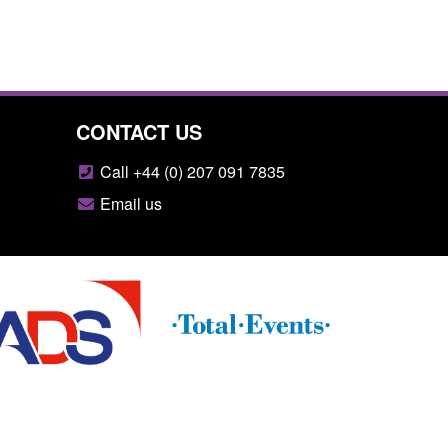
CONTACT US
Call +44 (0) 207 091 7835
Email us