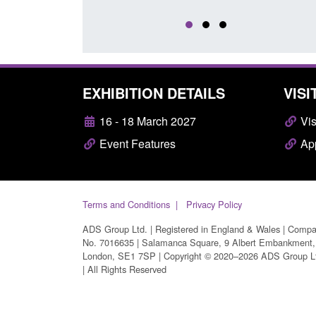
EXHIBITION DETAILS
VISI
16 - 18 March 2027
Vis
Event Features
App
Terms and Conditions
Privacy Policy
ADS Group Ltd. | Registered in England & Wales | Comp
No. 7016635 | Salamanca Square, 9 Albert Embankment,
London, SE1 7SP | Copyright © 2020–2026 ADS Group L
| All Rights Reserved