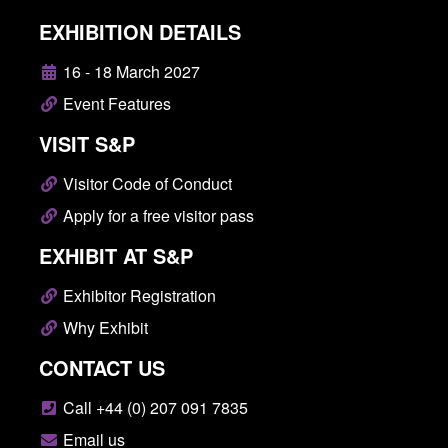
EXHIBITION DETAILS
16 - 18 March 2027
Event Features
VISIT S&P
Visitor Code of Conduct
Apply for a free visitor pass
EXHIBIT AT S&P
Exhibitor Registration
Why Exhibit
CONTACT US
Call +44 (0) 207 091 7835
Email us