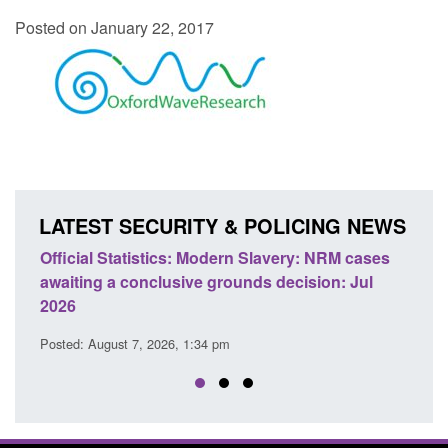
Posted on January 22, 2017
LATEST SECURITY & POLICING NEWS
e
Official Statistics: Modern Slavery: NRM cases
Polic
awaiting a conclusive grounds decision: Jul
dome
2026
Posted
Posted: August 7, 2026, 1:34 pm