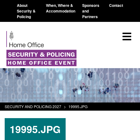
About
When, Where &
Sponsors
Contact
Security &
Accommodation
and
Policing
Partners
SECURITY AND POLICING 2027
>
19995.JPG
19995.JPG