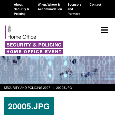
About
When, Where &
Sponsors
Contact
Security &
Accommodation
and
Policing
Partners
SECURITY AND POLICING 2027
>
20005.JPG
20005.JPG