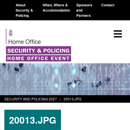
About
When, Where &
Sponsors
Contact
Security &
Accommodation
and
Policing
Partners
SECURITY AND POLICING 2027
>
20013.JPG
20013.JPG