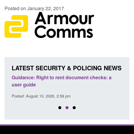
Posted on January 22, 2017
LATEST SECURITY & POLICING NEWS
Guidance: Right to rent document checks: a
Tran
user guide
atte
Posted: August 10, 2026, 2:58 pm
Posted