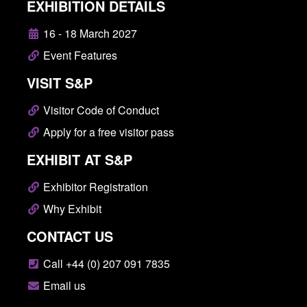
EXHIBITION DETAILS
16 - 18 March 2027
Event Features
VISIT S&P
Visitor Code of Conduct
Apply for a free visitor pass
EXHIBIT AT S&P
Exhibitor Registration
Why Exhibit
CONTACT US
Call +44 (0) 207 091 7835
Email us