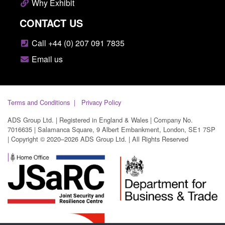
Why Exhibit
CONTACT US
Call +44 (0) 207 091 7835
Email us
Terms and Conditions
Privacy Policy
ADS Group Ltd. | Registered in England & Wales | Company No.
7016635 | Salamanca Square, 9 Albert Embankment, London, SE1 7SP
| Copyright © 2020–2026 ADS Group Ltd. | All Rights Reserved