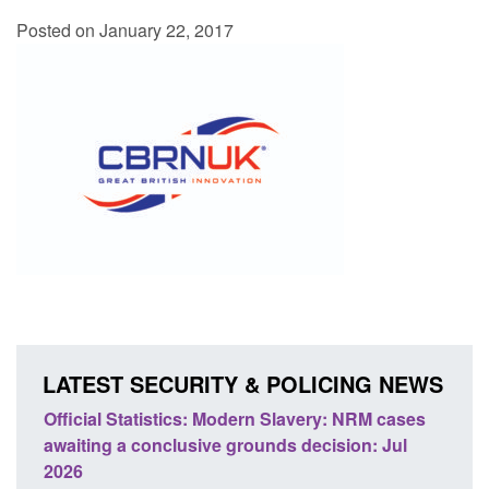
Posted on January 22, 2017
LATEST SECURITY & POLICING NEWS
NRM cases
Policy paper: Standards for stalking and
n: Jul
domestic abuse perpetrator interventions
Posted: August 7, 2026, 12:53 pm