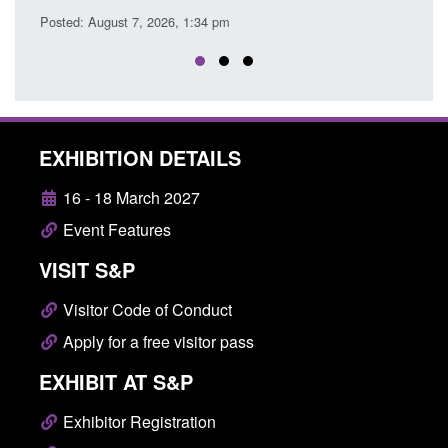
EXHIBITION DETAILS
16 - 18 March 2027
Event Features
VISIT S&P
Visitor Code of Conduct
Apply for a free visitor pass
EXHIBIT AT S&P
Exhibitor Registration