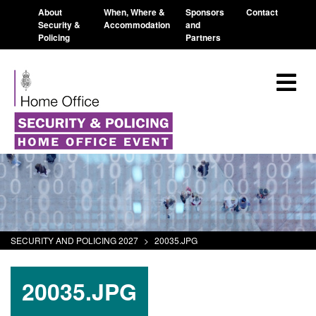
About
When, Where &
Sponsors
Contact
Security &
Accommodation
and
Policing
Partners
SECURITY AND POLICING 2027
>
20035.JPG
20035.JPG