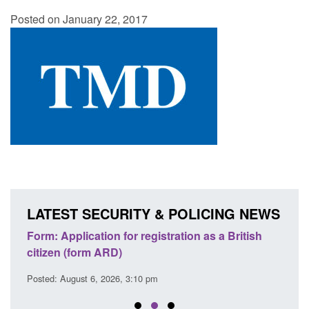
Posted on January 22, 2017
LATEST SECURITY & POLICING NEWS
nd
Form: Application for registration as a British
Corpo
citizen (form ARD)
Comm
Posted: August 6, 2026, 3:10 pm
Posted