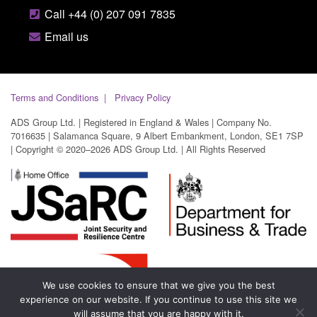
Call +44 (0) 207 091 7835
Email us
Terms and Conditions
Privacy Policy
ADS Group Ltd. | Registered in England & Wales | Company No.
7016635 | Salamanca Square, 9 Albert Embankment, London, SE1 7SP
| Copyright © 2020–2026 ADS Group Ltd. | All Rights Reserved
We use cookies to ensure that we give you the best
experience on our website. If you continue to use this site we
will assume that you are happy with it.