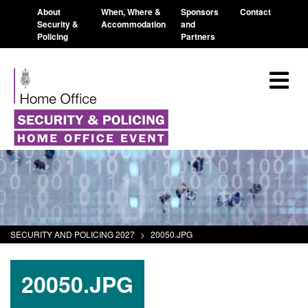
About
When, Where &
Sponsors
Contact
Security &
Accommodation
and
Policing
Partners
SECURITY AND POLICING 2027
>
20050.JPG
20050.JPG