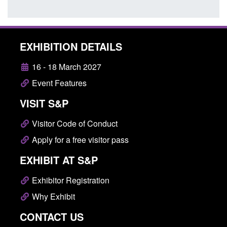
EXHIBITION DETAILS
16 - 18 March 2027
Event Features
VISIT S&P
Visitor Code of Conduct
Apply for a free visitor pass
EXHIBIT AT S&P
Exhibitor Registration
Why Exhibit
CONTACT US