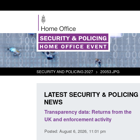
SECURITY AND POLICING 2027
>
20053.JPG
LATEST SECURITY & POLICING
NEWS
er Security
Transparency data: Returns from the
Fo
port 2025 to
UK and enforcement activity
Br
Posted: August 6, 2026, 11:01 pm
Pos
 pm