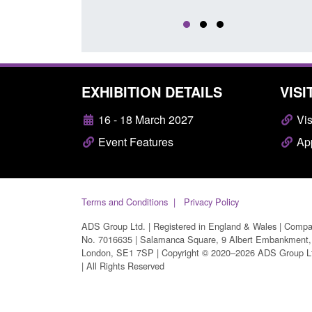
EXHIBITION DETAILS
VISI
16 - 18 March 2027
Vis
Event Features
App
Terms and Conditions
Privacy Policy
ADS Group Ltd. | Registered in England & Wales | Comp
No. 7016635 | Salamanca Square, 9 Albert Embankment,
London, SE1 7SP | Copyright © 2020–2026 ADS Group L
| All Rights Reserved