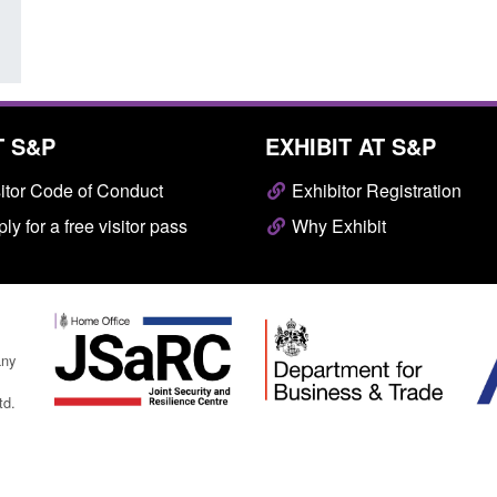
T S&P
EXHIBIT AT S&P
itor Code of Conduct
Exhibitor Registration
ly for a free visitor pass
Why Exhibit
any
td.