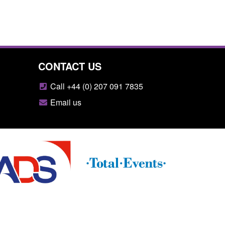
CONTACT US
Call +44 (0) 207 091 7835
Email us