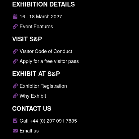
EXHIBITION DETAILS
16 - 18 March 2027
Event Features
VISIT S&P
Visitor Code of Conduct
Apply for a free visitor pass
EXHIBIT AT S&P
Exhibitor Registration
Why Exhibit
CONTACT US
Call +44 (0) 207 091 7835
Email us