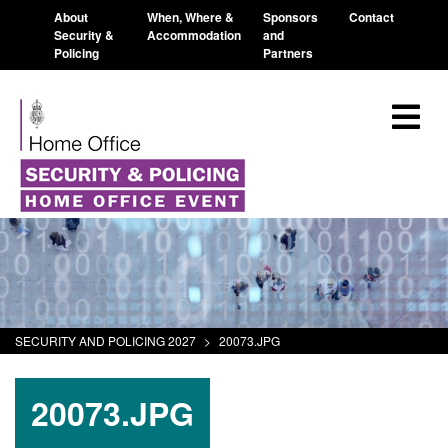
About
When, Where &
Sponsors
Contact
Security &
Accommodation
and
Policing
Partners
SECURITY AND POLICING 2027
>
20073.JPG
20073.JPG