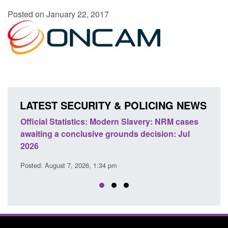
Posted on January 22, 2017
LATEST SECURITY & POLICING NEWS
e
Official Statistics: Modern Slavery: NRM cases
Polic
awaiting a conclusive grounds decision: Jul
dome
2026
Posted
Posted: August 7, 2026, 1:34 pm