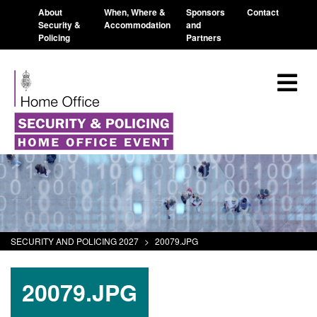
About
When, Where &
Sponsors
Contact
Security &
Accommodation
and
Policing
Partners
SECURITY AND POLICING 2027
>
20079.JPG
20079.JPG