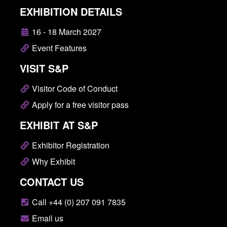
EXHIBITION DETAILS
16 - 18 March 2027
Event Features
VISIT S&P
Visitor Code of Conduct
Apply for a free visitor pass
EXHIBIT AT S&P
Exhibitor Registration
Why Exhibit
CONTACT US
Call +44 (0) 207 091 7835
Email us