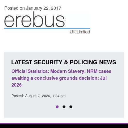
Posted on January 22, 2017
LATEST SECURITY & POLICING NEWS
: NRM cases
Policy paper: Standards for stalking and
sion: Jul
domestic abuse perpetrator interventions
Posted: August 7, 2026, 12:53 pm