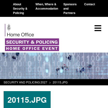
About
When, Where &
Sponsors
Contact
Security &
Accommodation
and
Policing
Partners
SECURITY AND POLICING 2027
>
20115.JPG
20115.JPG