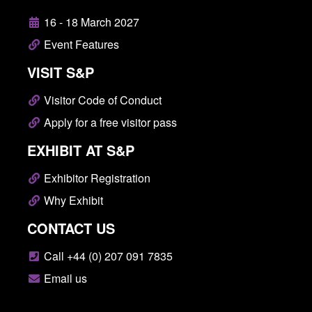
16 - 18 March 2027
Event Features
VISIT S&P
Visitor Code of Conduct
Apply for a free visitor pass
EXHIBIT AT S&P
Exhibitor Registration
Why Exhibit
CONTACT US
Call +44 (0) 207 091 7835
Email us