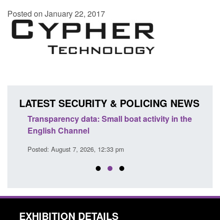
Posted on January 22, 2017
LATEST SECURITY & POLICING NEWS
Transparency data: Small boat activity in the
Statu
English Channel
of Pr
Posted: August 7, 2026, 12:33 pm
Posted
EXHIBITION DETAILS