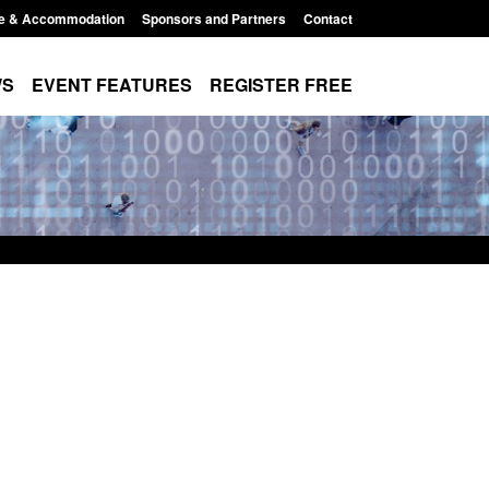
e & Accommodation
Sponsors and Partners
Contact
WS
EVENT FEATURES
REGISTER FREE
r Arrivals Survey:
Statutory guidance: The Terrorism
2026
(Protection of Premises) Act 2025
8:30 am
Posted: August 7, 2026, 10:11 am