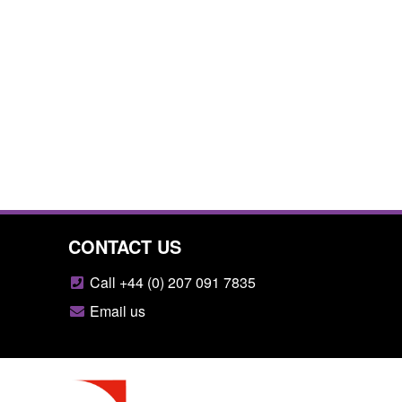
CONTACT US
Call +44 (0) 207 091 7835
Email us