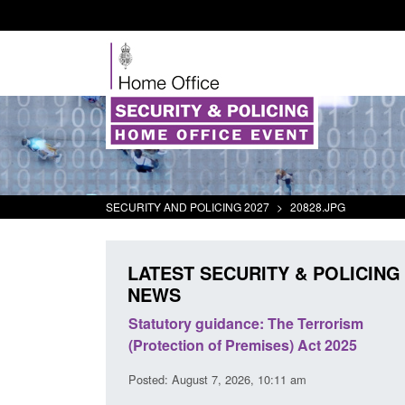
SECURITY AND POLICING 2027
>
20828.JPG
LATEST SECURITY & POLICING
NEWS
 Arrivals Survey:
Statutory guidance: The Terrorism
026
(Protection of Premises) Act 2025
30 am
Posted: August 7, 2026, 10:11 am