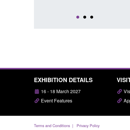
EXHIBITION DETAILS
VISI
16 - 18 March 2027
Vis
Event Features
App
Terms and Conditions
Privacy Policy