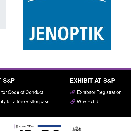
Posted: August 7, 2026, 10:07 am
T S&P
EXHIBIT AT S&P
itor Code of Conduct
Exhibitor Registration
ly for a free visitor pass
Why Exhibit