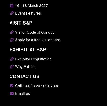
16 - 18 March 2027
Event Features
VISIT S&P
Visitor Code of Conduct
Apply for a free visitor pass
EXHIBIT AT S&P
Exhibitor Registration
Why Exhibit
CONTACT US
Call +44 (0) 207 091 7835
Email us