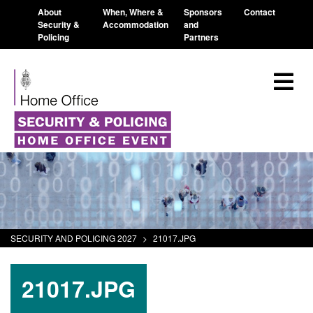
About
When, Where &
Sponsors
Contact
Security &
Accommodation
and
Policing
Partners
SECURITY AND POLICING 2027
>
21017.JPG
21017.JPG