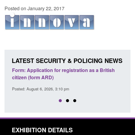
Posted on January 22, 2017
LATEST SECURITY & POLICING NEWS
ons
Form: Application for registration as a British
Corp
citizen (form ARD)
Comm
Posted: August 6, 2026, 3:10 pm
Posted
EXHIBITION DETAILS