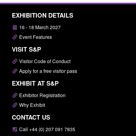
EXHIBITION DETAILS
16 - 18 March 2027
Event Features
VISIT S&P
Visitor Code of Conduct
Apply for a free visitor pass
EXHIBIT AT S&P
Exhibitor Registration
Why Exhibit
CONTACT US
Call +44 (0) 207 091 7835