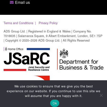
Email us
Terms and Conditions
Privacy Policy
ADS Group Ltd. | Registered in England & Wales | Company No.
7016635 | Salamanca Square, 9 Albert Embankment, London, SE1 7SP
| Copyright © 2020–2026 ADS Group Ltd. | All Rights Reserved
We use cookies to ensure that we give you the best
experience on our website. If you continue to use this site we
will assume that you are happy with it.
Ok