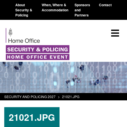
About
When, Where &
Sponsors
Contact
Security &
Accommodation
and
Policing
Partners
SECURITY AND POLICING 2027
>
21021.JPG
21021.JPG