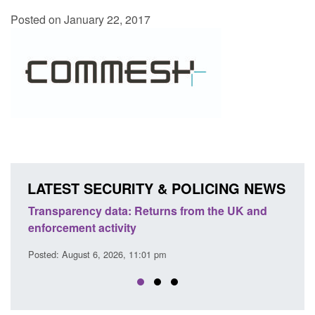
Posted on January 22, 2017
LATEST SECURITY & POLICING NEWS
turns from the UK and
Form: Application for registration
citizen (form ARD)
1 pm
Posted: August 6, 2026, 3:10 pm