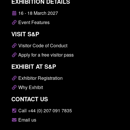
EXHIBITION DETAILS
16 - 18 March 2027
Event Features
VISIT S&P
Visitor Code of Conduct
Apply for a free visitor pass
EXHIBIT AT S&P
Exhibitor Registration
Why Exhibit
CONTACT US
Call +44 (0) 207 091 7835
Email us