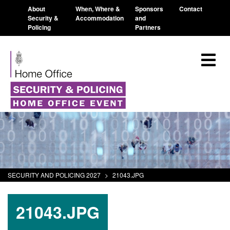
About
When, Where &
Sponsors
Contact
Security &
Accommodation
and
Policing
Partners
SECURITY AND POLICING 2027
>
21043.JPG
21043.JPG