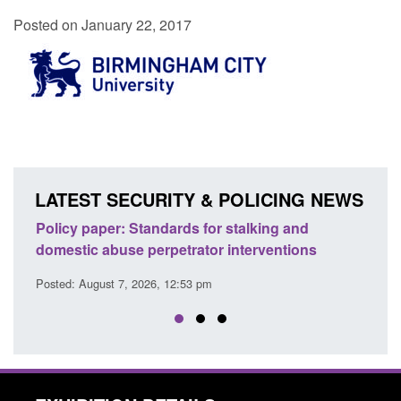
Posted on January 22, 2017
LATEST SECURITY & POLICING NEWS
and
Transparency data: Small boat activity in the
ions
English Channel
Posted: August 7, 2026, 12:33 pm