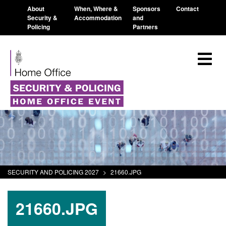
About
When, Where &
Sponsors
Contact
Security &
Accommodation
and
Policing
Partners
SECURITY AND POLICING 2027
>
21660.JPG
21660.JPG