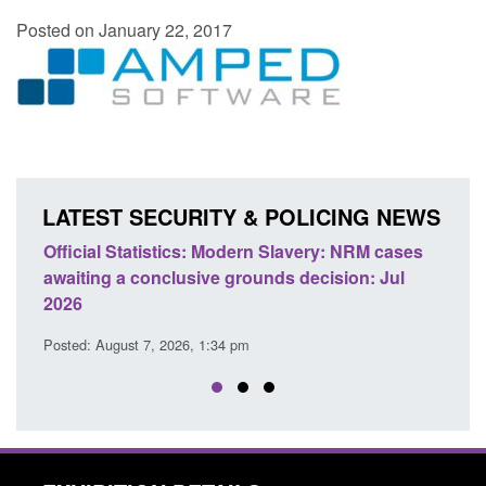
Posted on January 22, 2017
LATEST SECURITY & POLICING NEWS
Official Statistics: Modern Slavery: NRM cases
Policy 
awaiting a conclusive grounds decision: Jul
domesti
2026
Posted: A
Posted: August 7, 2026, 1:34 pm