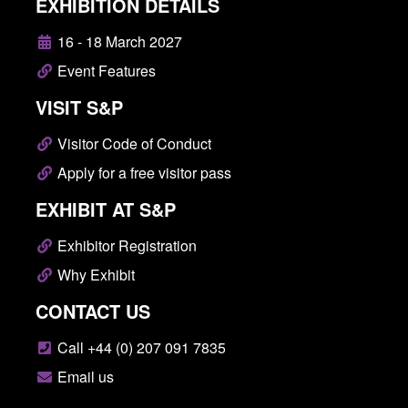
EXHIBITION DETAILS
16 - 18 March 2027
Event Features
VISIT S&P
Visitor Code of Conduct
Apply for a free visitor pass
EXHIBIT AT S&P
Exhibitor Registration
Why Exhibit
CONTACT US
Call +44 (0) 207 091 7835
Email us