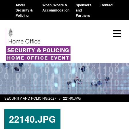
About
When, Where &
Sponsors
Contact
Security &
Accommodation
and
Policing
Partners
SECURITY AND POLICING 2027
>
22140.JPG
22140.JPG