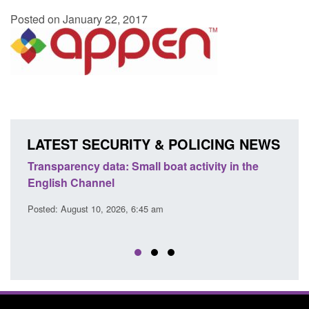
Posted on January 22, 2017
LATEST SECURITY & POLICING NEWS
Transparency data: Small boat activity in the
Offic
English Channel
await
2026
Posted: August 10, 2026, 6:45 am
Posted