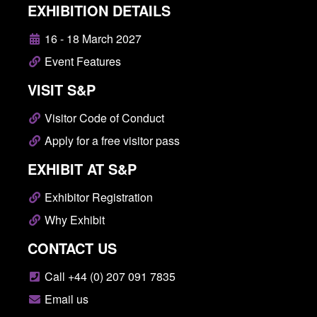
EXHIBITION DETAILS
16 - 18 March 2027
Event Features
VISIT S&P
Visitor Code of Conduct
Apply for a free visitor pass
EXHIBIT AT S&P
Exhibitor Registration
Why Exhibit
CONTACT US
Call +44 (0) 207 091 7835
Email us