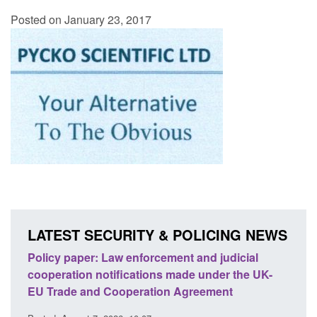
Posted on January 23, 2017
LATEST SECURITY & POLICING NEWS
ion
Policy paper: Law enforcement and judicial
Rese
cooperation notifications made under the UK-
endi
EU Trade and Cooperation Agreement
Posted