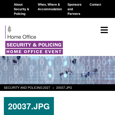
About
When, Where &
Sponsors
Contact
Security &
Accommodation
and
Policing
Partners
SECURITY AND POLICING 2027
>
20037.JPG
20037.JPG