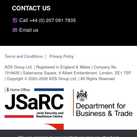
CONTACT US
Call +44 (0) 207 091 7835
Email us
Terms and Conditions
Privacy Policy
ADS Group Ltd. | Registered in England & Wales | Company No.
7016635 | Salamanca Square, 9 Albert Embankment, London, SE1 7SP
| Copyright © 2020–2026 ADS Group Ltd. | All Rights Reserved