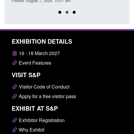
Posted: August 7, 2026, 10:07 am
EXHIBITION DETAILS
16 - 18 March 2027
Event Features
VISIT S&P
Visitor Code of Conduct
Apply for a free visitor pass
EXHIBIT AT S&P
Exhibitor Registration
Why Exhibit