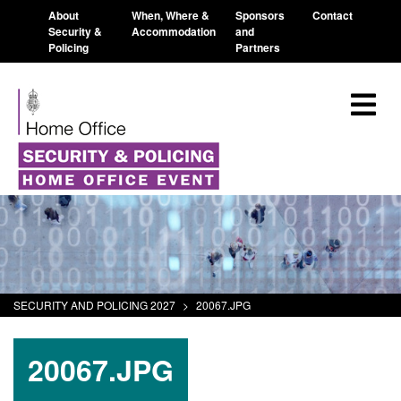
About
When, Where &
Sponsors
Contact
Security &
Accommodation
and
Policing
Partners
SECURITY AND POLICING 2027
>
20067.JPG
20067.JPG