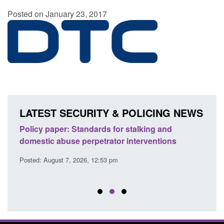
Posted on January 23, 2017
LATEST SECURITY & POLICING NEWS
ses
Policy paper: Standards for stalking and
Trans
l
domestic abuse perpetrator interventions
Engl
Posted: August 7, 2026, 12:53 pm
Posted