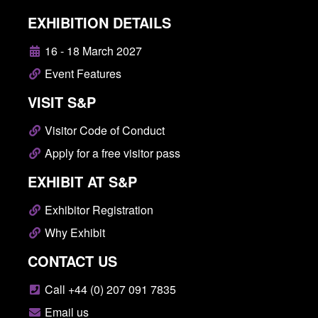
EXHIBITION DETAILS
16 - 18 March 2027
Event Features
VISIT S&P
Visitor Code of Conduct
Apply for a free visitor pass
EXHIBIT AT S&P
Exhibitor Registration
Why Exhibit
CONTACT US
Call +44 (0) 207 091 7835
Email us