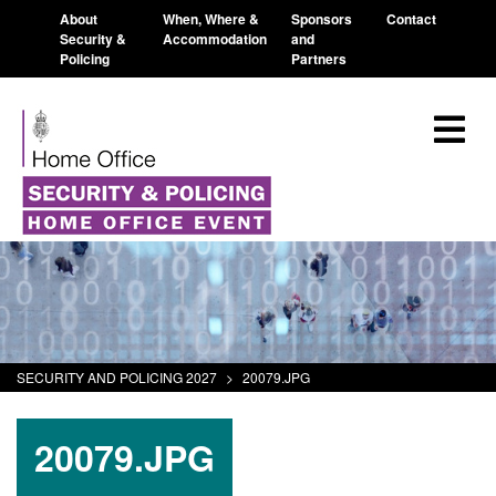
About
When, Where &
Sponsors
Contact
Security &
Accommodation
and
Policing
Partners
SECURITY AND POLICING 2027
>
20079.JPG
20079.JPG