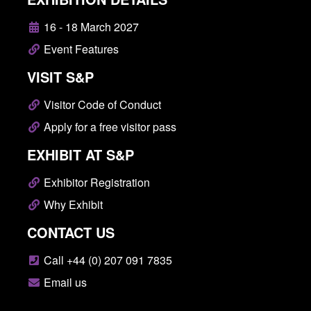
16 - 18 March 2027
Event Features
VISIT S&P
Visitor Code of Conduct
Apply for a free visitor pass
EXHIBIT AT S&P
Exhibitor Registration
Why Exhibit
CONTACT US
Call +44 (0) 207 091 7835
Email us