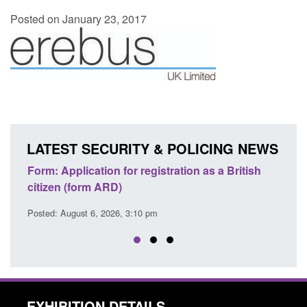
Posted on January 23, 2017
LATEST SECURITY & POLICING NEWS
ons
Form: Application for registration as a British
Corp
citizen (form ARD)
Comm
Posted: August 6, 2026, 3:10 pm
Posted
EXHIBITION DETAILS