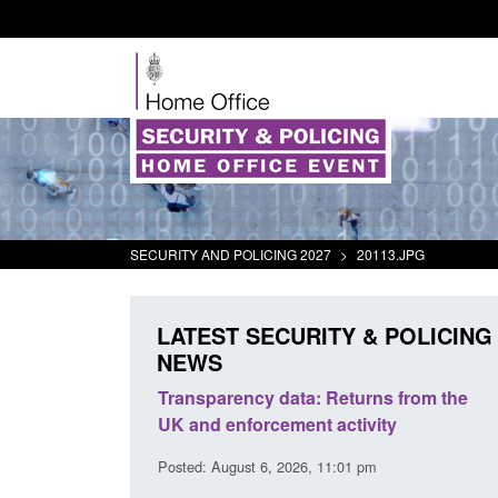
SECURITY AND POLICING 2027
>
20113.JPG
LATEST SECURITY & POLICING
NEWS
rder Security
Transparency data: Returns from the
report 2025 to
UK and enforcement activity
Posted: August 6, 2026, 11:01 pm
38 pm