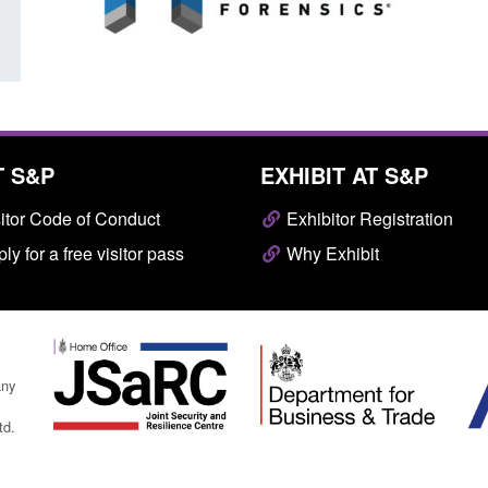
T S&P
EXHIBIT AT S&P
itor Code of Conduct
Exhibitor Registration
ly for a free visitor pass
Why Exhibit
any
td.