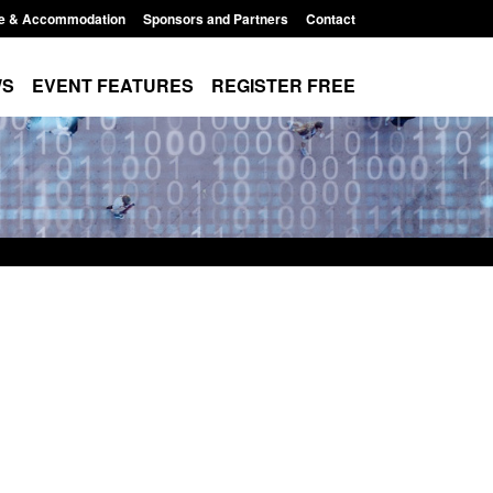
e & Accommodation
Sponsors and Partners
Contact
WS
EVENT FEATURES
REGISTER FREE
order Security
Transparency data: Returns from the
 report 2025 to
UK and enforcement activity
Posted: August 6, 2026, 11:01 pm
1:38 pm