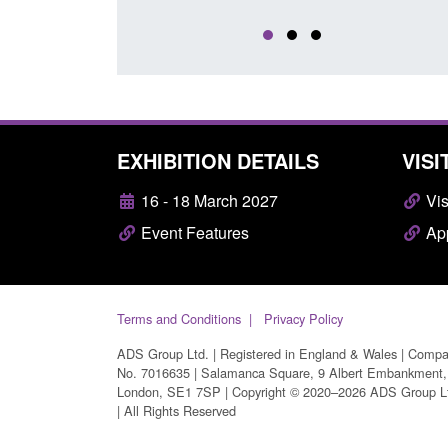
EXHIBITION DETAILS
VISI
16 - 18 March 2027
Vis
Event Features
App
Terms and Conditions
Privacy Policy
ADS Group Ltd. | Registered in England & Wales | Comp
No. 7016635 | Salamanca Square, 9 Albert Embankment,
London, SE1 7SP | Copyright © 2020–2026 ADS Group L
| All Rights Reserved