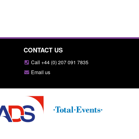
CONTACT US
Call +44 (0) 207 091 7835
Email us