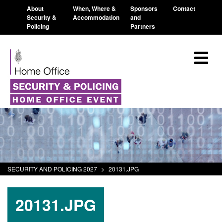
About
When, Where &
Sponsors
Contact
Security &
Accommodation
and
Policing
Partners
SECURITY AND POLICING 2027
>
20131.JPG
20131.JPG