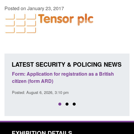
Posted on January 23, 2017
LATEST SECURITY & POLICING NEWS
ons
Form: Application for registration as a British
Corp
citizen (form ARD)
Comm
Posted: August 6, 2026, 3:10 pm
Posted
EXHIBITION DETAILS