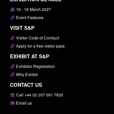
16 - 18 March 2027
Event Features
VISIT S&P
Visitor Code of Conduct
Apply for a free visitor pass
EXHIBIT AT S&P
Exhibitor Registration
Why Exhibit
CONTACT US
Call +44 (0) 207 091 7835
Email us