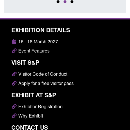
EXHIBITION DETAILS
16 - 18 March 2027
Event Features
VISIT S&P
Visitor Code of Conduct
Apply for a free visitor pass
EXHIBIT AT S&P
Exhibitor Registration
Why Exhibit
CONTACT US