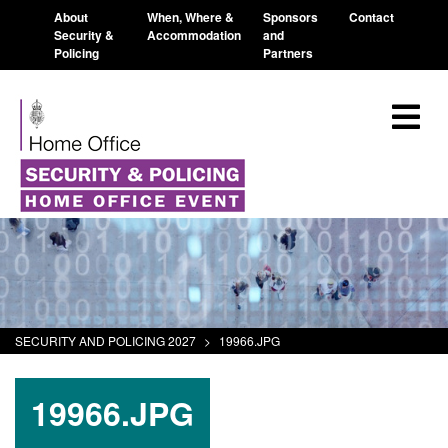
About
When, Where &
Sponsors
Contact
Security &
Accommodation
and
Policing
Partners
SECURITY AND POLICING 2027
>
19966.JPG
19966.JPG