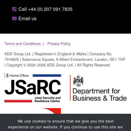
Call +44 (0) 207 091 7835
Email us
Terms and Conditions
Privacy Policy
ADS Group Ltd. | Registered in England & Wales | Company No.
7016635 | Salamanca Square, 9 Albert Embankment, London, SE1 7SP
| Copyright © 2020–2026 ADS Group Ltd. | All Rights Reserved
We use cookies to ensure that we give you the best
experience on our website. If you continue to use this site we