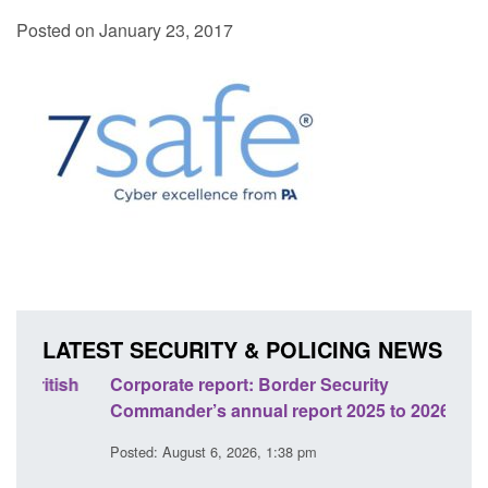
Posted on January 23, 2017
LATEST SECURITY & POLICING NEWS
sh
Corporate report: Border Security
Guid
Commander’s annual report 2025 to 2026
licen
Posted: August 6, 2026, 1:38 pm
Posted