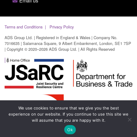
Email us
Terms and Conditions
Privacy Policy
ADS Group Ltd. | Registered in England & Wales | Company No.
7016635 | Salamanca Square, 9 Albert Embankment, London, SE1 7SP
| Copyright © 2020–2026 ADS Group Ltd. | All Rights Reserved
We use cookies to ensure that we give you the best
experience on our website. If you continue to use this site we
will assume that you are happy with it.
Ok