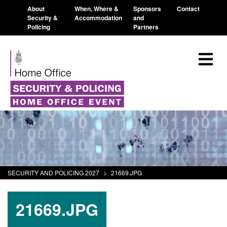
About
When, Where &
Sponsors
Contact
Security &
Accommodation
and
Policing
Partners
SECURITY AND POLICING 2027
>
21669.JPG
21669.JPG