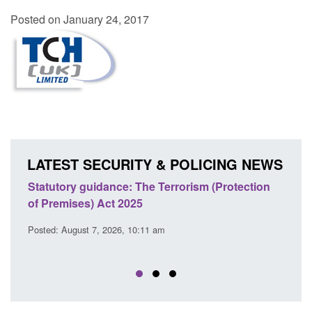
Posted on January 24, 2017
LATEST SECURITY & POLICING NEWS
Statutory guidance: The Terrorism (Protection
Poli
of Premises) Act 2025
coop
EU T
Posted: August 7, 2026, 10:11 am
Posted