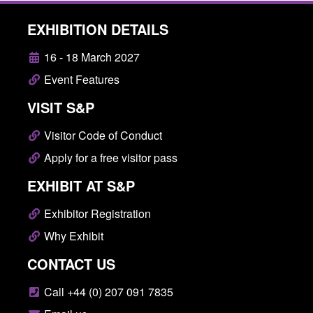
EXHIBITION DETAILS
16 - 18 March 2027
Event Features
VISIT S&P
Visitor Code of Conduct
Apply for a free visitor pass
EXHIBIT AT S&P
Exhibitor Registration
Why Exhibit
CONTACT US
Call +44 (0) 207 091 7835