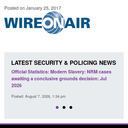
Posted on January 25, 2017
LATEST SECURITY & POLICING NEWS
e
Official Statistics: Modern Slavery: NRM cases
Polic
awaiting a conclusive grounds decision: Jul
dome
2026
Posted
Posted: August 7, 2026, 1:34 pm