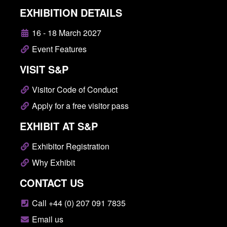
EXHIBITION DETAILS
16 - 18 March 2027
Event Features
VISIT S&P
Visitor Code of Conduct
Apply for a free visitor pass
EXHIBIT AT S&P
Exhibitor Registration
Why Exhibit
CONTACT US
Call +44 (0) 207 091 7835
Email us