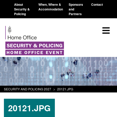
About
When, Where &
Sponsors
Contact
Security &
Accommodation
and
Policing
Partners
SECURITY AND POLICING 2027
>
20121.JPG
20121.JPG