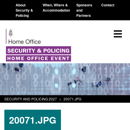
About
When, Where &
Sponsors
Contact
Security &
Accommodation
and
Policing
Partners
SECURITY AND POLICING 2027
>
20071.JPG
20071.JPG