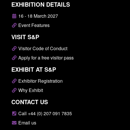
EXHIBITION DETAILS
16 - 18 March 2027
Event Features
VISIT S&P
Visitor Code of Conduct
Apply for a free visitor pass
EXHIBIT AT S&P
Exhibitor Registration
Why Exhibit
CONTACT US
Call +44 (0) 207 091 7835
Email us