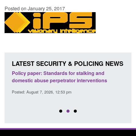
Posted on January 25, 2017
LATEST SECURITY & POLICING NEWS
ses
Policy paper: Standards for stalking and
Trans
l
domestic abuse perpetrator interventions
Engl
Posted: August 7, 2026, 12:53 pm
Posted