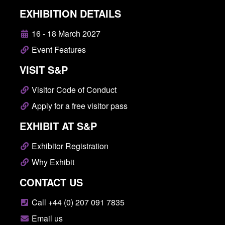
EXHIBITION DETAILS
16 - 18 March 2027
Event Features
VISIT S&P
Visitor Code of Conduct
Apply for a free visitor pass
EXHIBIT AT S&P
Exhibitor Registration
Why Exhibit
CONTACT US
Call +44 (0) 207 091 7835
Email us