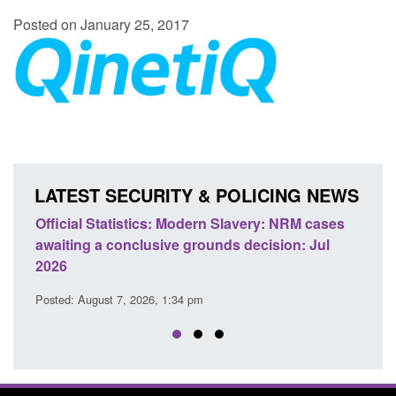
Posted on January 25, 2017
LATEST SECURITY & POLICING NEWS
e
Official Statistics: Modern Slavery: NRM cases
Polic
awaiting a conclusive grounds decision: Jul
dome
2026
Posted
Posted: August 7, 2026, 1:34 pm