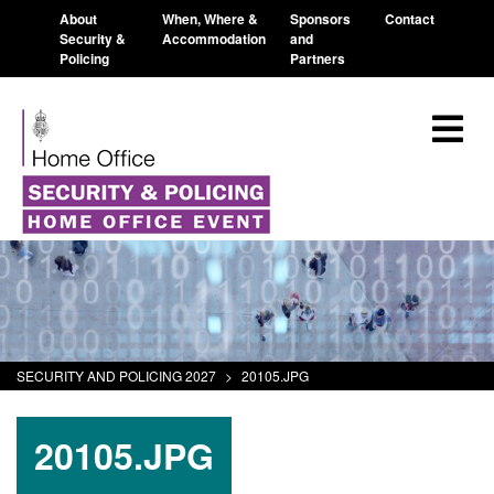
About
When, Where &
Sponsors
Contact
Security &
Accommodation
and
Policing
Partners
SECURITY AND POLICING 2027
>
20105.JPG
20105.JPG