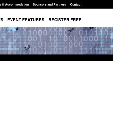
e & Accommodation
Sponsors and Partners
Contact
WS
EVENT FEATURES
REGISTER FREE
Modern Slavery:
Policy paper: Standards for stalking
 a conclusive
and domestic abuse perpetrator
ul 2026
interventions
1:34 pm
Posted: August 7, 2026, 12:53 pm