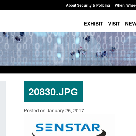
About Security & Policing
When, Wher
EXHIBIT
VISIT
NE
20830.JPG
Transparency data: Small boat activity
Official Statistics: 
Posted on January 25, 2017
in the English Channel
NRM cases awaiting
grounds decision: J
Posted: August 7, 2026, 12:33 pm
Posted: August 7, 2026, 