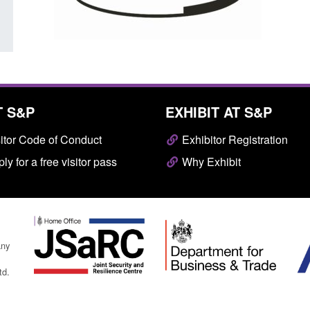
T S&P
EXHIBIT AT S&P
itor Code of Conduct
Exhibitor Registration
ly for a free visitor pass
Why Exhibit
any
td.