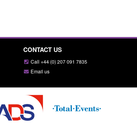
CONTACT US
Call +44 (0) 207 091 7835
Email us