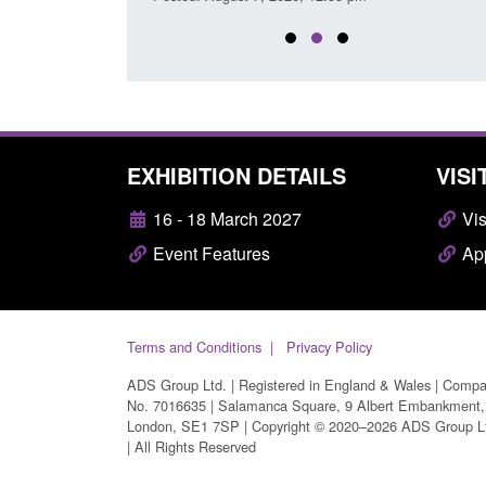
EXHIBITION DETAILS
VISI
16 - 18 March 2027
Vis
Event Features
App
Terms and Conditions
Privacy Policy
ADS Group Ltd. | Registered in England & Wales | Comp
No. 7016635 | Salamanca Square, 9 Albert Embankment,
London, SE1 7SP | Copyright © 2020–2026 ADS Group L
| All Rights Reserved