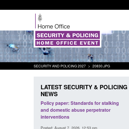
SECURITY AND POLICING 2027
>
20830.JPG
LATEST SECURITY & POLICING
NEWS
odern Slavery:
Policy paper: Standards for stalking
a conclusive
and domestic abuse perpetrator
l 2026
interventions
34 pm
Posted: August 7, 2026, 12:53 pm