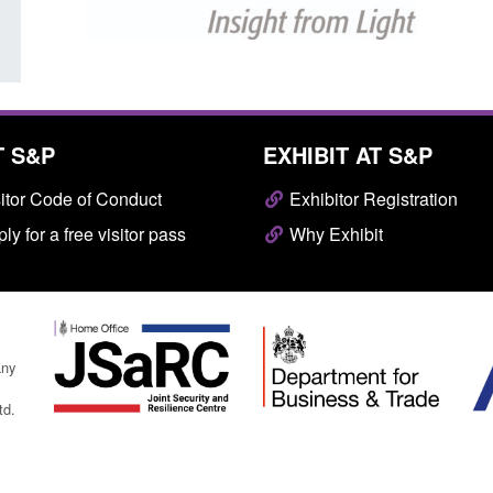
T S&P
EXHIBIT AT S&P
itor Code of Conduct
Exhibitor Registration
ly for a free visitor pass
Why Exhibit
any
td.