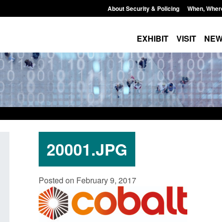
About Security & Policing
When, Wher
EXHIBIT
VISIT
NE
20001.JPG
Policy paper: Standards for stalking
Transparency data: 
Posted on February 9, 2017
and domestic abuse perpetrator
in the English Chan
interventions
Posted: August 7, 2026, 
Posted: August 7, 2026, 12:53 pm