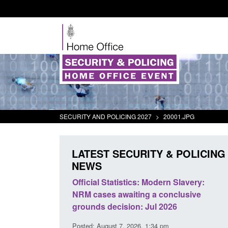
SECURITY AND POLICING 2027
>
20001.JPG
LATEST SECURITY & POLICING
NEWS
mall boat activity
Official Statistics: Modern Slavery:
el
NRM cases awaiting a conclusive
grounds decision: Jul 2026
2:33 pm
Posted: August 7, 2026, 1:34 pm