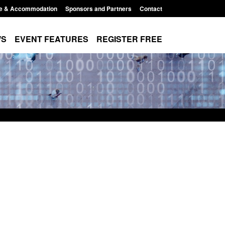
e & Accommodation
Sponsors and Partners
Contact
WS
EVENT FEATURES
REGISTER FREE
Small boat activity
Official Statistics: Modern Slavery:
nel
NRM cases awaiting a conclusive
grounds decision: Jul 2026
12:33 pm
Posted: August 7, 2026, 1:34 pm