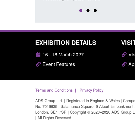
EXHIBITION DETAILS
VISI
16 - 18 March 2027
Vis
Event Features
App
Terms and Conditions
Privacy Policy
ADS Group Ltd. | Registered in England & Wales | Comp
No. 7016635 | Salamanca Square, 9 Albert Embankment,
London, SE1 7SP | Copyright © 2020–2026 ADS Group L
| All Rights Reserved