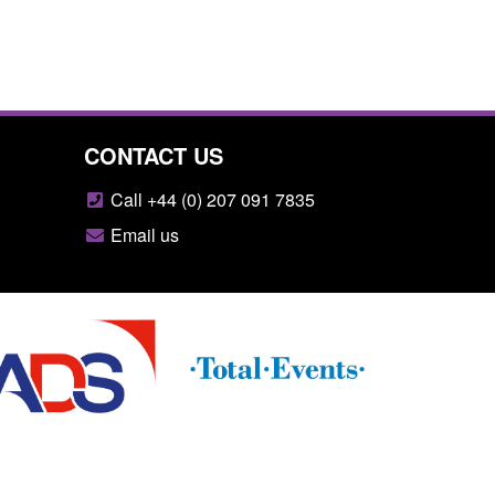
CONTACT US
Call +44 (0) 207 091 7835
Email us