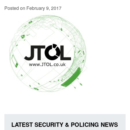
Posted on February 9, 2017
LATEST SECURITY & POLICING NEWS