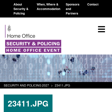
About
When, Where &
Sponsors
Contact
Security &
Accommodation
and
Policing
Partners
SECURITY AND POLICING 2027
>
23411.JPG
23411.JPG