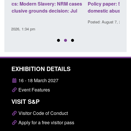
ses
Policy paper: Standards for stalking and
Trans
l
domestic abuse perpetrator interventions
Engl
Posted: August 7, 2026, 12:53 pm
Posted
EXHIBITION DETAILS
16 - 18 March 2027
Event Features
VISIT S&P
Visitor Code of Conduct
Apply for a free visitor pass