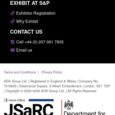
EXHIBIT AT S&P
Exhibitor Registration
Why Exhibit
CONTACT US
Call +44 (0) 207 091 7835
Email us
Terms and Conditions
Privacy Policy
ADS Group Ltd. | Registered in England & Wales | Company No.
7016635 | Salamanca Square, 9 Albert Embankment, London, SE1 7SP
| Copyright © 2020–2026 ADS Group Ltd. | All Rights Reserved