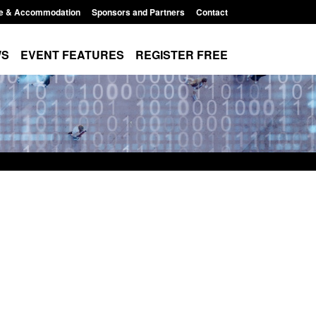
e & Accommodation
Sponsors and Partners
Contact
WS
EVENT FEATURES
REGISTER FREE
Small boat activity
Official Statistics: Modern Slavery:
nel
NRM cases awaiting a conclusive
grounds decision: Jul 2026
12:33 pm
Posted: August 7, 2026, 1:34 pm