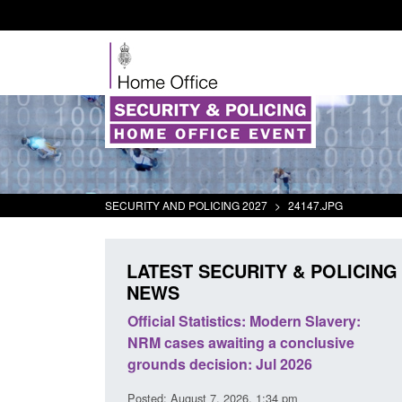
SECURITY AND POLICING 2027
>
24147.JPG
LATEST SECURITY & POLICING
NEWS
mall boat activity
Official Statistics: Modern Slavery:
el
NRM cases awaiting a conclusive
grounds decision: Jul 2026
2:33 pm
Posted: August 7, 2026, 1:34 pm