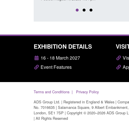
EXHIBITION DETAILS
VISI
16 - 18 March 2027
Vis
Event Features
App
Terms and Conditions
Privacy Policy
ADS Group Ltd. | Registered in England & Wales | Comp
No. 7016635 | Salamanca Square, 9 Albert Embankment,
London, SE1 7SP | Copyright © 2020–2026 ADS Group L
| All Rights Reserved