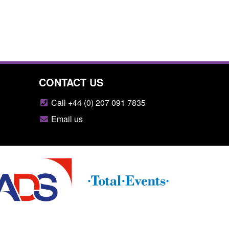
CONTACT US
Call +44 (0) 207 091 7835
Email us