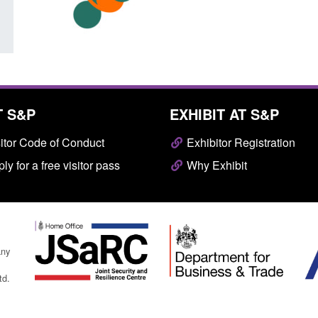
T S&P
EXHIBIT AT S&P
itor Code of Conduct
Exhibitor Registration
ly for a free visitor pass
Why Exhibit
any
td.