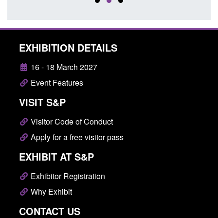
EXHIBITION DETAILS
16 - 18 March 2027
Event Features
VISIT S&P
Visitor Code of Conduct
Apply for a free visitor pass
EXHIBIT AT S&P
Exhibitor Registration
Why Exhibit
CONTACT US