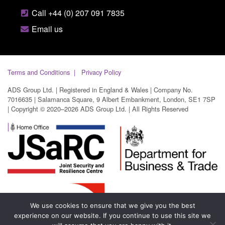
Call +44 (0) 207 091 7835
Email us
Terms and Conditions
Privacy Policy
ADS Group Ltd. | Registered in England & Wales | Company No.
7016635 | Salamanca Square, 9 Albert Embankment, London, SE1 7SP
| Copyright © 2020–2026 ADS Group Ltd. | All Rights Reserved
We use cookies to ensure that we give you the best
experience on our website. If you continue to use this site we