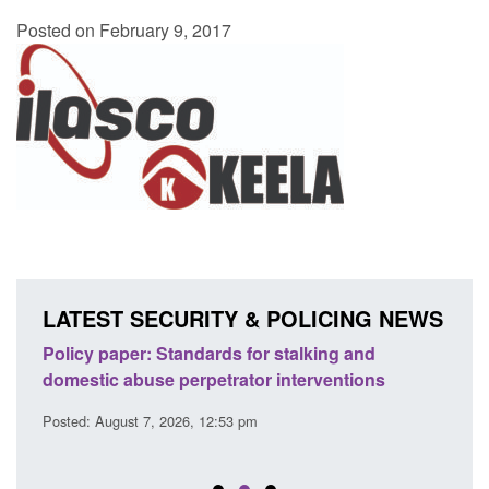
Posted on February 9, 2017
LATEST SECURITY & POLICING NEWS
ses
Policy paper: Standards for stalking and
Trans
l
domestic abuse perpetrator interventions
Engl
Posted: August 7, 2026, 12:53 pm
Posted