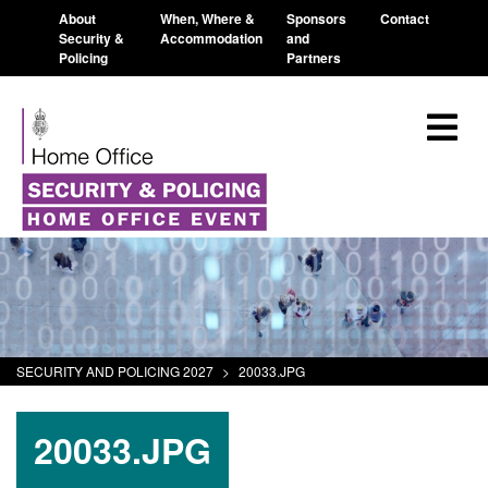
About
When, Where &
Sponsors
Contact
Security &
Accommodation
and
Policing
Partners
SECURITY AND POLICING 2027
>
20033.JPG
20033.JPG