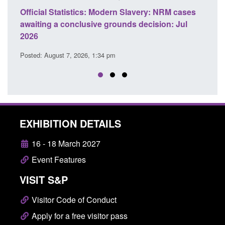
ics: Modern Slavery: NRM cases
Policy paper: Standards fo
usive grounds decision: Jul
domestic abuse perpetrato
Posted: August 7, 2026, 12:53 pm
26, 1:34 pm
EXHIBITION DETAILS
16 - 18 March 2027
Event Features
VISIT S&P
Visitor Code of Conduct
Apply for a free visitor pass