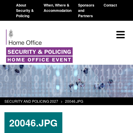
About
When, Where &
Sponsors
Contact
Security &
Accommodation
and
Policing
Partners
SECURITY AND POLICING 2027
>
20046.JPG
20046.JPG