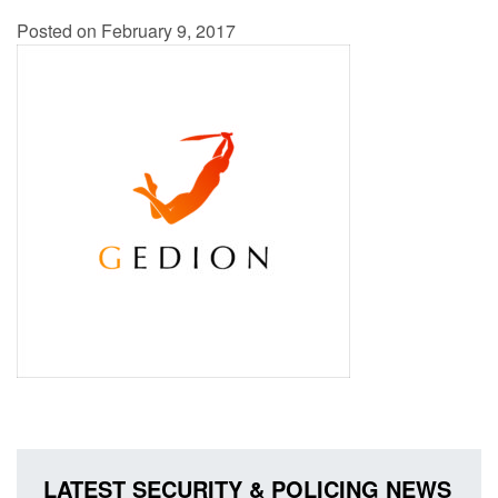
Posted on February 9, 2017
LATEST SECURITY & POLICING NEWS