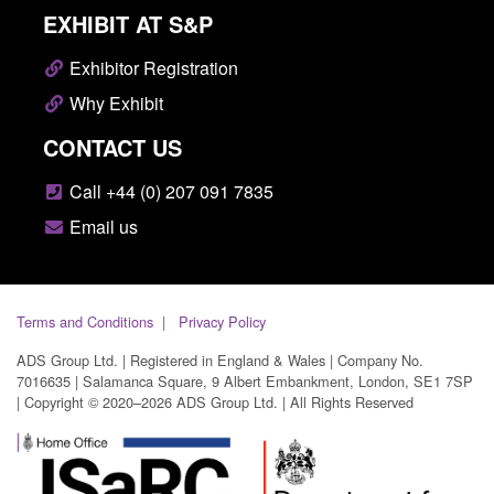
EXHIBIT AT S&P
Exhibitor Registration
Why Exhibit
CONTACT US
Call +44 (0) 207 091 7835
Email us
Terms and Conditions
Privacy Policy
ADS Group Ltd. | Registered in England & Wales | Company No.
7016635 | Salamanca Square, 9 Albert Embankment, London, SE1 7SP
| Copyright © 2020–2026 ADS Group Ltd. | All Rights Reserved