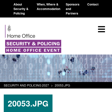
About
When, Where &
Sponsors
Contact
Security &
Accommodation
and
Policing
Partners
SECURITY AND POLICING 2027
>
20053.JPG
20053.JPG