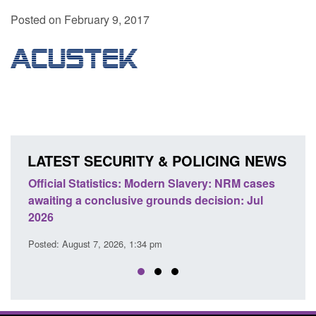
Posted on February 9, 2017
LATEST SECURITY & POLICING NEWS
NRM cases
Policy paper: Standards for stalking and
n: Jul
domestic abuse perpetrator interventions
Posted: August 7, 2026, 12:53 pm