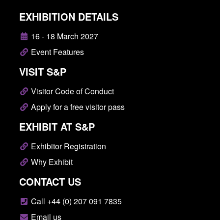
EXHIBITION DETAILS
16 - 18 March 2027
Event Features
VISIT S&P
Visitor Code of Conduct
Apply for a free visitor pass
EXHIBIT AT S&P
Exhibitor Registration
Why Exhibit
CONTACT US
Call +44 (0) 207 091 7835
Email us