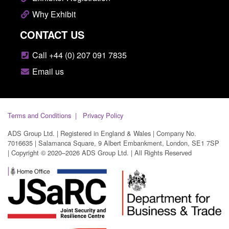
Why Exhibit
CONTACT US
Call +44 (0) 207 091 7835
Email us
Terms and Conditions
Privacy Policy
ADS Group Ltd. | Registered in England & Wales | Company No.
7016635 | Salamanca Square, 9 Albert Embankment, London, SE1 7SP
| Copyright © 2020–2026 ADS Group Ltd. | All Rights Reserved