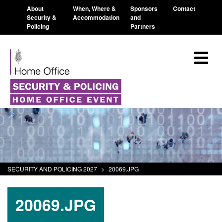
About
When, Where &
Sponsors
Contact
Security &
Accommodation
and
Policing
Partners
SECURITY AND POLICING 2027
>
20069.JPG
20069.JPG