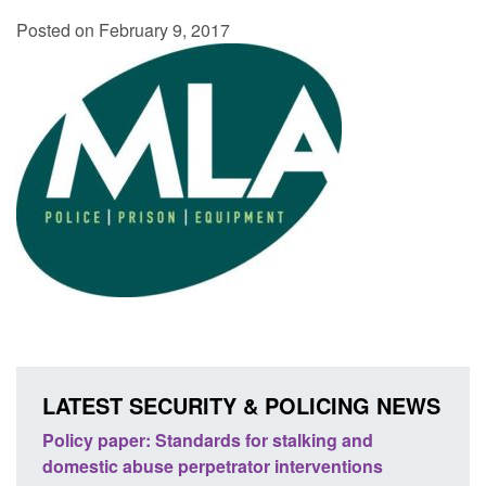
Posted on February 9, 2017
LATEST SECURITY & POLICING NEWS
ses
Policy paper: Standards for stalking and
Trans
l
domestic abuse perpetrator interventions
Engl