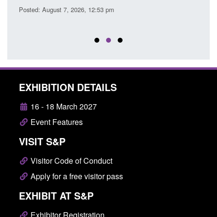
Posted: August 7, 2026, 12:53 pm
Posted
EXHIBITION DETAILS
16 - 18 March 2027
Event Features
VISIT S&P
Visitor Code of Conduct
Apply for a free visitor pass
EXHIBIT AT S&P
Exhibitor Registration