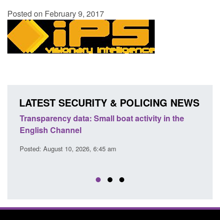
Posted on February 9, 2017
LATEST SECURITY & POLICING NEWS
Transparency data: Small boat activity in the
Offic
English Channel
await
2026
Posted: August 10, 2026, 6:45 am
Posted