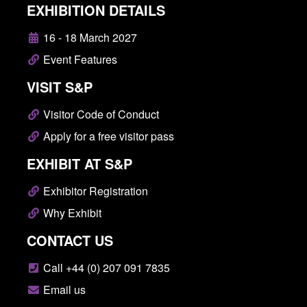
EXHIBITION DETAILS
16 - 18 March 2027
Event Features
VISIT S&P
Visitor Code of Conduct
Apply for a free visitor pass
EXHIBIT AT S&P
Exhibitor Registration
Why Exhibit
CONTACT US
Call +44 (0) 207 091 7835
Email us