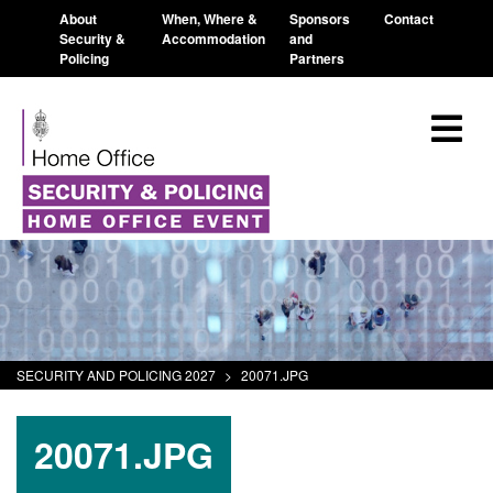
About
When, Where &
Sponsors
Contact
Security &
Accommodation
and
Policing
Partners
SECURITY AND POLICING 2027
>
20071.JPG
20071.JPG